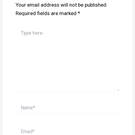
Your email address will not be published.
Required fields are marked
*
Type
here..
Name*
Email*