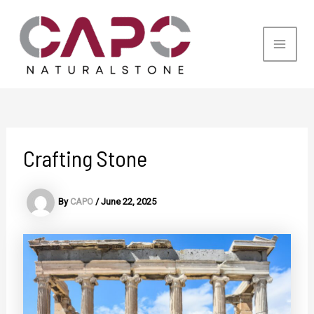
Skip
to
content
Main
Men
Crafting Stone
By
CAPO
/
June 22, 2025