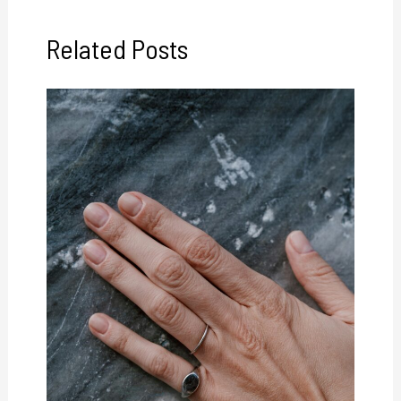
Related Posts