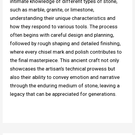
intimate knowledge of different types of stone,
such as marble, granite, or limestone,
understanding their unique characteristics and
how they respond to various tools. The process
often begins with careful design and planning,
followed by rough shaping and detailed finishing,
where every chisel mark and polish contributes to
the final masterpiece. This ancient craft not only
showcases the artisan’s technical prowess but
also their ability to convey emotion and narrative
through the enduring medium of stone, leaving a
legacy that can be appreciated for generations.