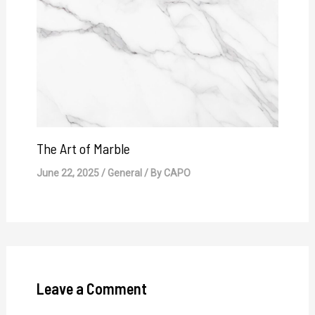
The Art of Marble
June 22, 2025
/
General
/ By
CAPO
Leave a Comment