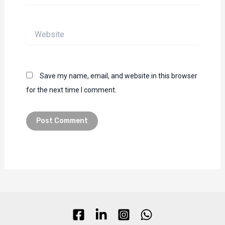
Website
Save my name, email, and website in this browser
for the next time I comment.