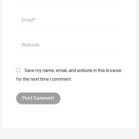
Email*
Website
Save my name, email, and website in this browser
for the next time I comment.