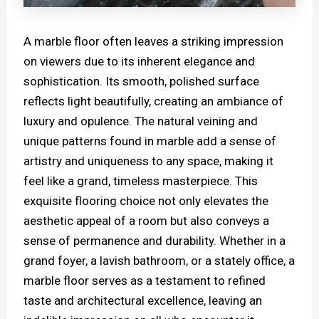
A marble floor often leaves a striking impression
on viewers due to its inherent elegance and
sophistication. Its smooth, polished surface
reflects light beautifully, creating an ambiance of
luxury and opulence. The natural veining and
unique patterns found in marble add a sense of
artistry and uniqueness to any space, making it
feel like a grand, timeless masterpiece. This
exquisite flooring choice not only elevates the
aesthetic appeal of a room but also conveys a
sense of permanence and durability. Whether in a
grand foyer, a lavish bathroom, or a stately office, a
marble floor serves as a testament to refined
taste and architectural excellence, leaving an