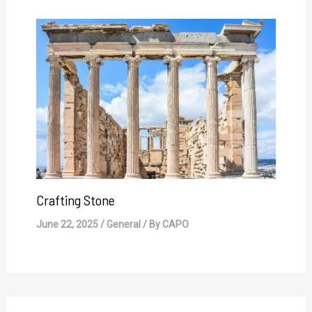
Crafting Stone
June 22, 2025
/
General
/ By
CAPO