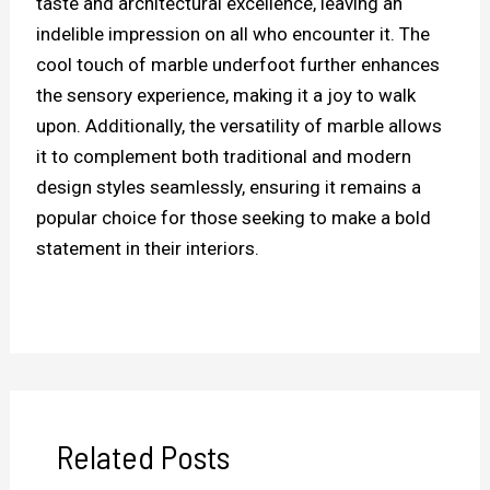
taste and architectural excellence, leaving an
indelible impression on all who encounter it. The
cool touch of marble underfoot further enhances
the sensory experience, making it a joy to walk
upon. Additionally, the versatility of marble allows
it to complement both traditional and modern
design styles seamlessly, ensuring it remains a
popular choice for those seeking to make a bold
statement in their interiors.
Related Posts