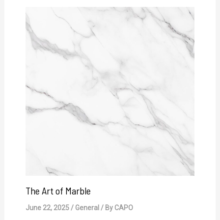
The Art of Marble
June 22, 2025
/
General
/ By
CAPO