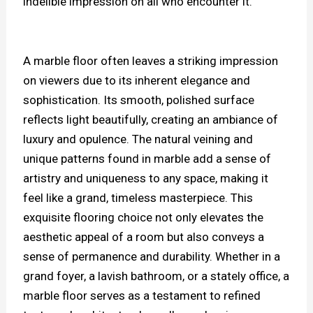
indelible impression on all who encounter it.
A marble floor often leaves a striking impression
on viewers due to its inherent elegance and
sophistication. Its smooth, polished surface
reflects light beautifully, creating an ambiance of
luxury and opulence. The natural veining and
unique patterns found in marble add a sense of
artistry and uniqueness to any space, making it
feel like a grand, timeless masterpiece. This
exquisite flooring choice not only elevates the
aesthetic appeal of a room but also conveys a
sense of permanence and durability. Whether in a
grand foyer, a lavish bathroom, or a stately office, a
marble floor serves as a testament to refined