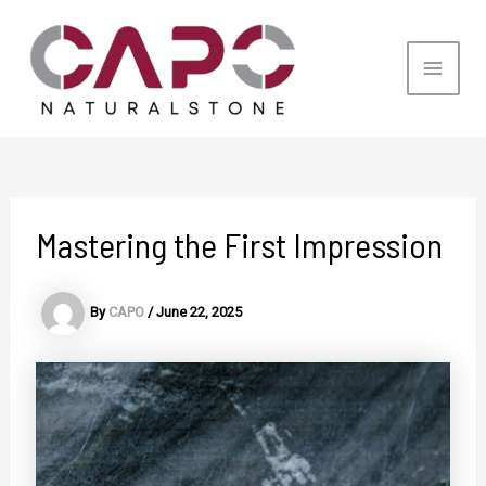
Skip
to
content
Main
Men
Mastering the First Impression
By
CAPO
/
June 22, 2025