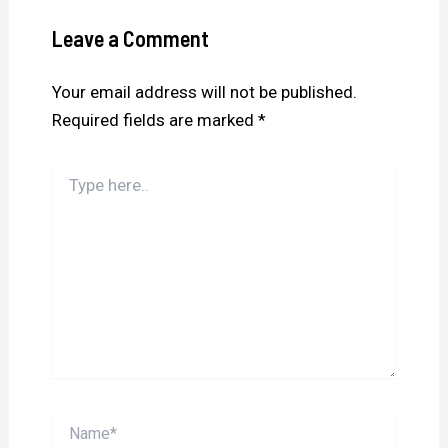
Leave a Comment
Your email address will not be published.
Required fields are marked
*
Type
here..
Name*