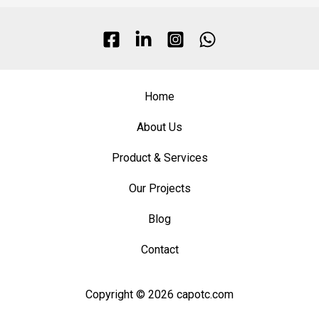
Home
About Us
Product & Services
Our Projects
Blog
Contact
Copyright © 2026 capotc.com